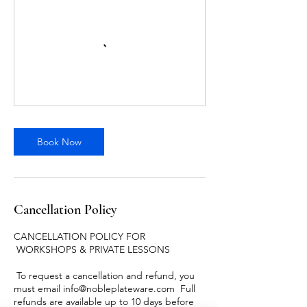
Book Now
Cancellation Policy
CANCELLATION POLICY FOR
WORKSHOPS & PRIVATE LESSONS
To request a cancellation and refund, you
must email info@nobleplateware.com Full
refunds are available up to 10 days before