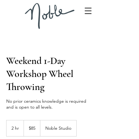
Weekend 1-Day
Workshop Wheel
Throwing
No prior ceramics knowledge is required
and is open to all levels.
85
US
2 hr
2
$85
Noble Studio
dollars
h