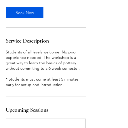
r
Book Now
Service Description
Students of all levels welcome. No prior
experience needed. The workshop is a
great way to learn the basics of pottery
without commiting to a 6 week semester.
* Students must come at least 5 minutes
early for setup and introduction.
Upcoming Sessions